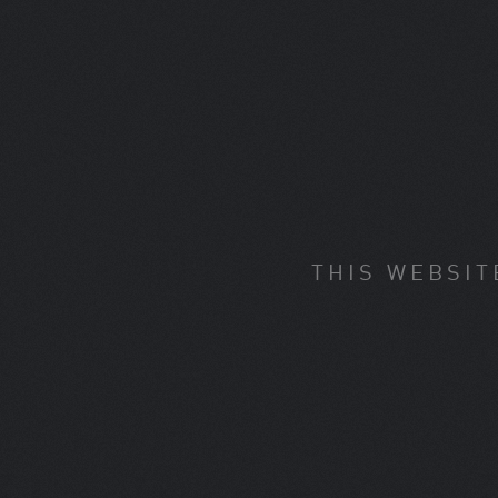
THIS WEBSIT